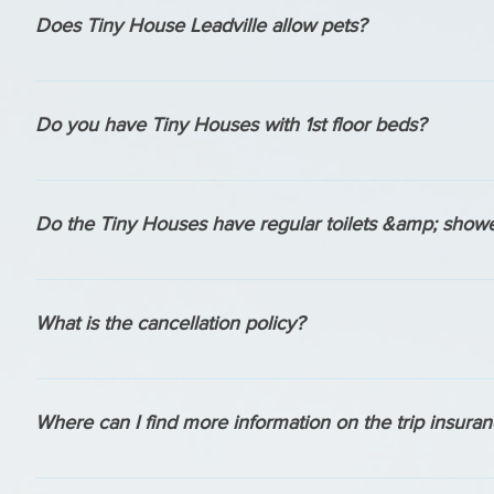
questions.
Does Tiny House Leadville allow pets?
YES- we love animals and our houses are Pet Friendly.
Do you have Tiny Houses with 1st floor beds?
Dragonfly has it's primary sleeping space on the 1st floor wit
House Oscar Wilde's living room can sleep 2 comfortably.
Do the Tiny Houses have regular toilets &amp; show
Yes, all of our houses have flushing toilets (no composting 
a full sized tub.
What is the cancellation policy?
We have a 30 day cancellation policy. No Refunds for any tri
Where can I find more information on the trip insura
We offer 2 types of trip insurance when you book. More in